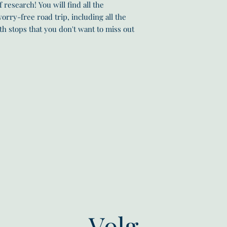
 research! You will find all the
orry-free road trip, including all the
th stops that you don't want to miss out
Volg