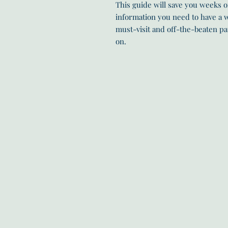
This guide will save you weeks of
information you need to have a w
must-visit and off-the-beaten pa
on.