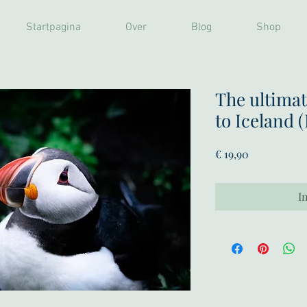
Startpagina
Over
Blog
Shop
The ultimat
to Iceland 
Prijs
€ 19,90
I