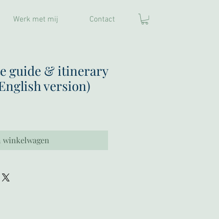
Werk met mij
Contact
e guide & itinerary
(English version)
n winkelwagen